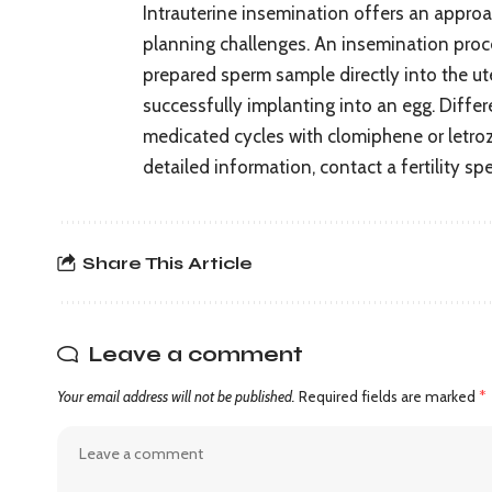
Intrauterine insemination offers an approach
planning challenges. An insemination proce
prepared sperm sample directly into the ut
successfully implanting into an egg. Differ
medicated cycles with clomiphene or letrozo
detailed information, contact a fertility spe
Share This Article
Leave a comment
Your email address will not be published.
Required fields are marked
*