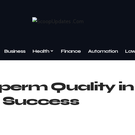
Business
Health
Finance
Automation
La
perm Quality in
 Success