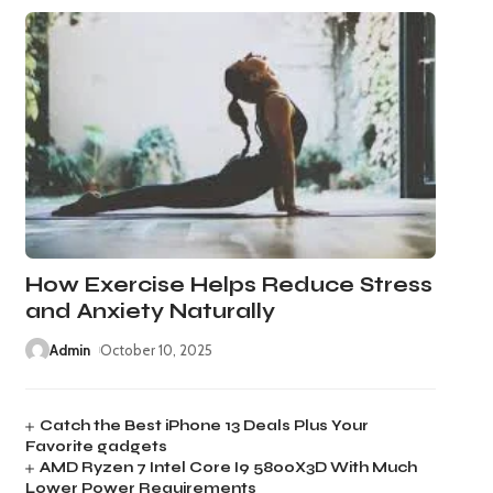
How Exercise Helps Reduce Stress
and Anxiety Naturally
Admin
October 10, 2025
Catch the Best iPhone 13 Deals Plus Your
Favorite gadgets
AMD Ryzen 7 Intel Core I9 5800X3D With Much
Lower Power Requirements