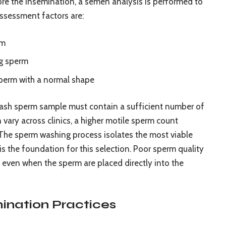
efore the insemination, a semen analysis is performed to
ssessment factors are:
rm
ng sperm
sperm with a normal shape
-wash sperm sample must contain a sufficient number of
 vary across clinics, a higher motile sperm count
 The sperm washing process isolates the most viable
 is the foundation for this selection. Poor sperm quality
n, even when the sperm are placed directly into the
ination Practices