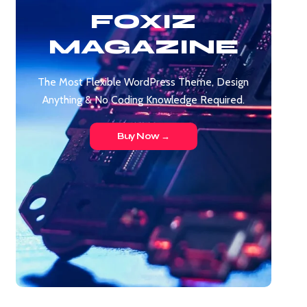
FOXIZ
MAGAZINE
The Most Flexible WordPress Theme, Design
Anything & No Coding Knowledge Required.
Buy Now →