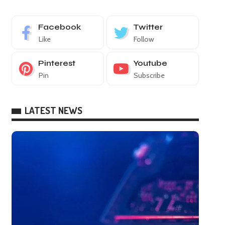
Facebook
Twitter
Like
Follow
Pinterest
Youtube
Pin
Subscribe
LATEST NEWS