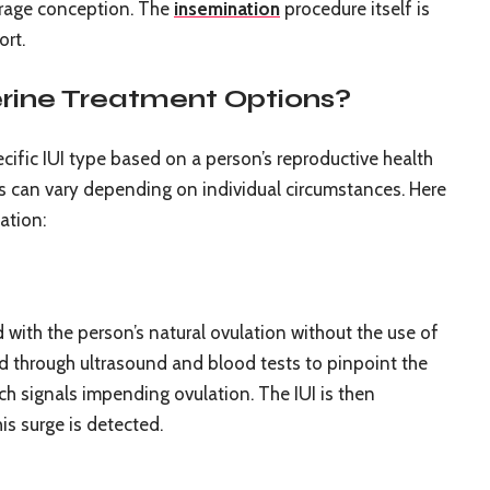
ourage conception. The
insemination
procedure itself is
ort.
rine Treatment Options?
cific IUI type based on a person’s reproductive health
s can vary depending on individual circumstances. Here
ation:
ed with the person’s natural ovulation without the use of
ed through ultrasound and blood tests to pinpoint the
ch signals impending ovulation. The IUI is then
is surge is detected.