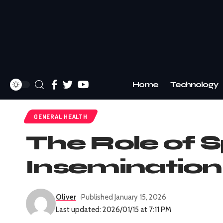
Home
Technology
GENERAL HEALTH
The Role of S
Insemination
Oliver
Published January 15, 2026
Last updated: 2026/01/15 at 7:11 PM