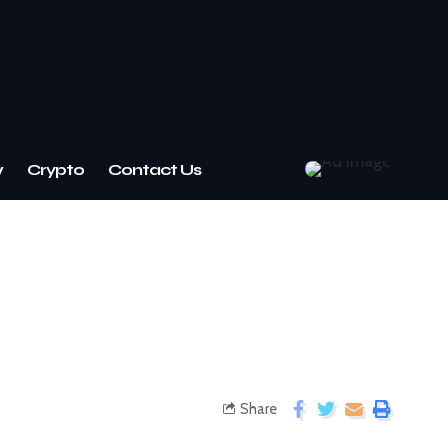
w
Crypto
Contact Us
Share