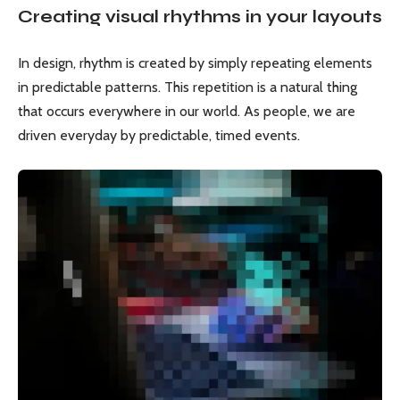
Creating visual rhythms in your layouts
In design, rhythm is created by simply repeating elements
in predictable patterns. This repetition is a natural thing
that occurs everywhere in our world. As people, we are
driven everyday by predictable, timed events.