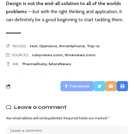
Design is not the end-all solution to all of the worlds
problems
— but with the right thinking and application, it
can definitely be a good beginning to start tackling them.
TAGGED:
Hot
,
Opinions
,
Smartphone
,
Top 10
SOURCES:
rubynews.com
,
timenews.com
VIA:
ThemeRuby
,
MarsNews
Facebook
Leave a comment
Your email address will not be published.
Required fields are marked
*