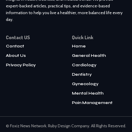
expert-backed articles, practical tips, and evidence-based
information to help you live a healthier, more balanced life every
day.
Contact US
Quick Link
Contact
Home
About Us
General Health
Privacy Policy
Cardiology
Dentistry
Gynecology
Mental Health
Pain Management
© Foxiz News Network. Ruby Design Company. All Rights Reserved.