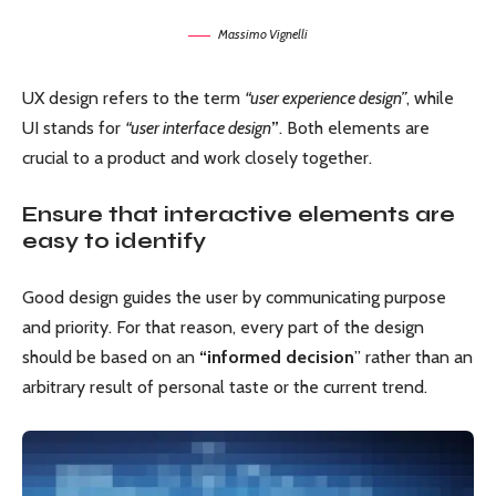
Massimo Vignelli
UX design refers to the term
“user experience design”
, while
UI stands for
“user interface design
”
. Both elements are
crucial to a product and work closely together.
Ensure that interactive elements are
easy to identify
Good design guides the user by communicating purpose
and priority. For that reason, every part of the design
should be based on an
“
informed decision
” rather than an
arbitrary result of personal taste or the current trend.