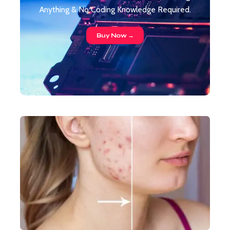
Anything & No Coding Knowledge Required.
Buy Now →