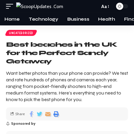
Aa
Home
Technology
Business
Health
Fin
UNCATEGORIZED
Best beaches in the UK
for the Perfect Sandy
Getaway
Want better photos than your phone can provide? We test
and rate hundreds of phones and cameras each year,
ranging from pocket-friendly shooters to high-end
medium format systems. Here's everything you need to
know to pick the best phone for you.
Share
Sponsored by