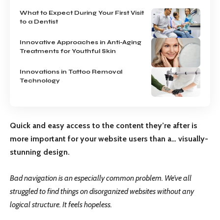
What to Expect During Your First Visit
to a Dentist
Innovative Approaches in Anti-Aging
Treatments for Youthful Skin
Innovations in Tattoo Removal
Technology
Quick and easy access to the content they’re after is
more important for your website users than a… visually-
stunning design.
Bad navigation is an especially common problem. We’ve all
struggled to find things on disorganized websites without any
logical structure. It feels hopeless.