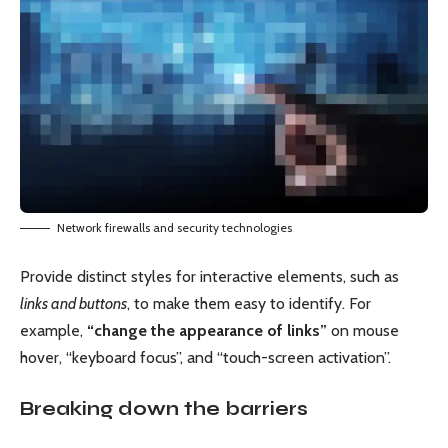
Network firewalls and security technologies
Provide distinct styles for interactive elements, such as
links and buttons
, to make them easy to identify. For
example,
“change the appearance of links”
on mouse
hover, “keyboard focus”, and “touch-screen activation”.
Breaking down the barriers