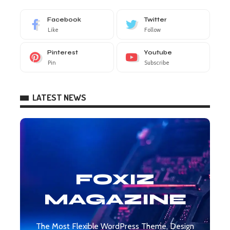
Facebook
Twitter
Like
Follow
Pinterest
Youtube
Pin
Subscribe
LATEST NEWS
FOXIZ
MAGAZINE
The Most Flexible WordPress Theme, Design