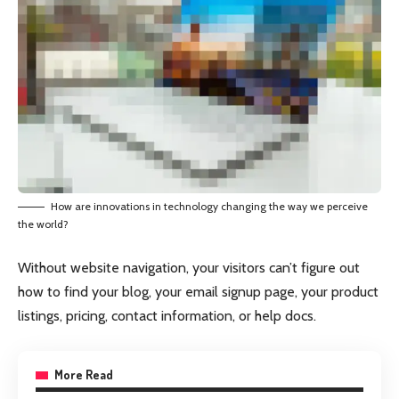
How are innovations in technology changing the way we perceive
the world?
Without website navigation, your visitors can’t figure out
how to find your blog, your email signup page, your product
listings, pricing, contact information, or help docs.
More Read