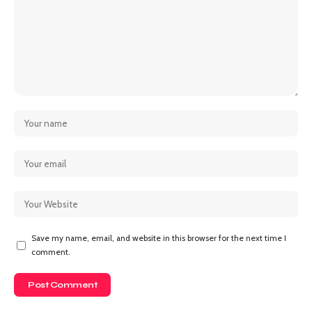
Save my name, email, and website in this browser for the next time I
comment.