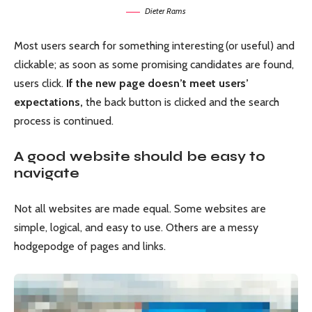
Dieter Rams
Most users search for something interesting
(or useful) and
clickable; as soon as some promising candidates are found,
users click.
If the new page doesn’t meet users’
expectations,
the back button is clicked and the search
process is continued.
A good website should be easy to
navigate
Not all websites are made equal. Some websites are
simple, logical, and easy to use. Others are a messy
hodgepodge of pages and links.