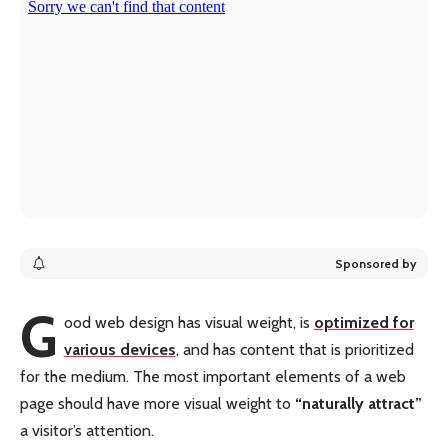
Sponsored by
G
ood web design has visual weight, is
optimized for
various devices
, and has content that is prioritized
for the medium. The most important elements of a web
page should have more visual weight to
“naturally attract”
a visitor’s attention.