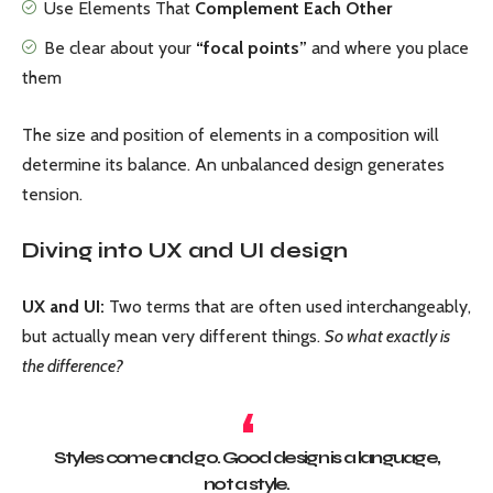
Use Elements That
Complement Each Other
Be clear about your
“focal points”
and where you place
them
The size and position of elements in a composition will
determine its balance. An unbalanced design generates
tension.
Diving into UX and UI design
UX and UI:
Two terms that are often used interchangeably,
but actually mean very different things.
So what exactly is
the difference?
Styles come and go. Good design is a language,
not a style.