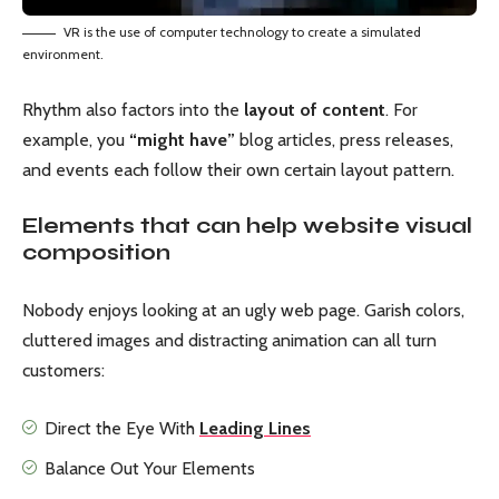
VR is the use of computer technology to create a simulated
environment.
Rhythm also factors into the
layout of content
. For
example, you
“might have”
blog articles, press releases,
and events each follow their own certain layout pattern.
Elements that can help website visual
composition
Nobody enjoys looking at an ugly web page. Garish colors,
cluttered images and distracting animation can all turn
customers:
Direct the Eye With
Leading Lines
Balance Out Your Elements