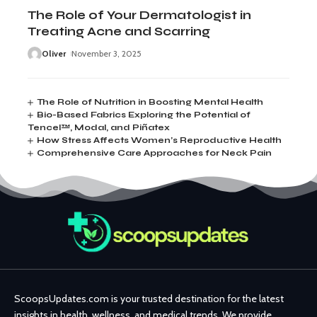
The Role of Your Dermatologist in
Treating Acne and Scarring
Oliver
November 3, 2025
The Role of Nutrition in Boosting Mental Health
Bio-Based Fabrics Exploring the Potential of
Tencel™, Modal, and Piñatex
How Stress Affects Women’s Reproductive Health
Comprehensive Care Approaches for Neck Pain
ScoopsUpdates.com is your trusted destination for the latest
insights in health, wellness, and medical trends. We provide