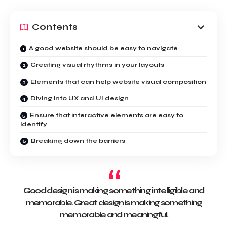
Contents
A good website should be easy to navigate
Creating visual rhythms in your layouts
Elements that can help website visual composition
Diving into UX and UI design
Ensure that interactive elements are easy to
identify
Breaking down the barriers
Good design is making something intelligible and
memorable. Great design is making something
memorable and meaningful.