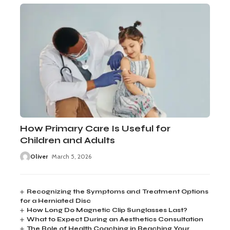
How Primary Care Is Useful for
Children and Adults
Oliver
March 5, 2026
Recognizing the Symptoms and Treatment Options
for a Herniated Disc
How Long Do Magnetic Clip Sunglasses Last?
What to Expect During an Aesthetics Consultation
The Role of Health Coaching in Reaching Your