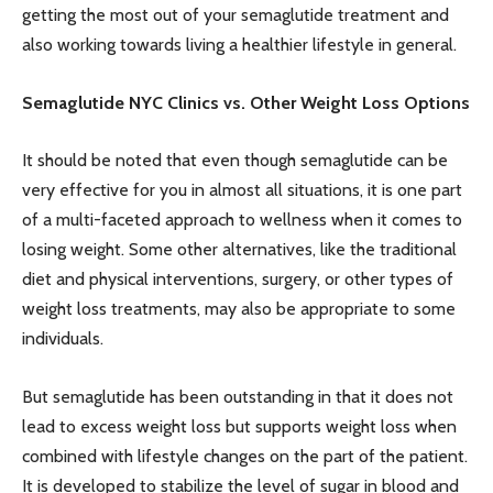
getting the most out of your semaglutide treatment and
also working towards living a healthier lifestyle in general.
Semaglutide NYC Clinics vs. Other Weight Loss Options
It should be noted that even though semaglutide can be
very effective for you in almost all situations, it is one part
of a multi-faceted approach to wellness when it comes to
losing weight. Some other alternatives, like the traditional
diet and physical interventions, surgery, or other types of
weight loss treatments, may also be appropriate to some
individuals.
But semaglutide has been outstanding in that it does not
lead to excess weight loss but supports weight loss when
combined with lifestyle changes on the part of the patient.
It is developed to stabilize the level of sugar in blood and