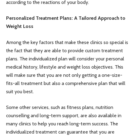
according to the reactions of your body.
Personalized Treatment Plans: A Tailored Approach to
Weight Loss
Among the key factors that make these clinics so special is
the fact that they are able to provide custom treatment
plans. The individualized plan will consider your personal
medical history, lifestyle and weight loss objectives. This
will make sure that you are not only getting a one-size-
fits-all treatment but also a comprehensive plan that will
suit you best.
Some other services, such as fitness plans, nutrition
counselling and long-term support, are also available in
many clinics to help you reach long-term success. The
individualized treatment can guarantee that you are