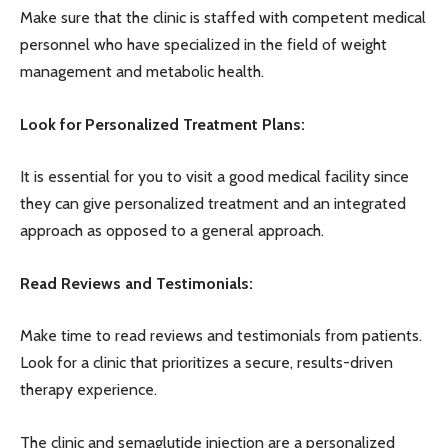
Make sure that the clinic is staffed with competent medical
personnel who have specialized in the field of weight
management and metabolic health.
Look for Personalized Treatment Plans:
It is essential for you to visit a good medical facility since
they can give personalized treatment and an integrated
approach as opposed to a general approach.
Read Reviews and Testimonials:
Make time to read reviews and testimonials from patients.
Look for a clinic that prioritizes a secure, results-driven
therapy experience.
The clinic and semaglutide injection are a personalized