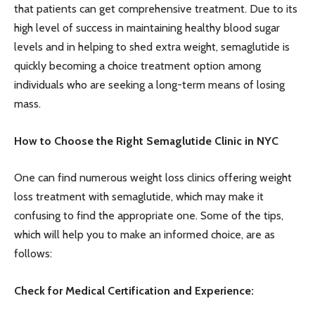
that patients can get comprehensive treatment. Due to its
high level of success in maintaining healthy blood sugar
levels and in helping to shed extra weight, semaglutide is
quickly becoming a choice treatment option among
individuals who are seeking a long-term means of losing
mass.
How to Choose the Right Semaglutide Clinic in NYC
One can find numerous weight loss clinics offering weight
loss treatment with semaglutide, which may make it
confusing to find the appropriate one. Some of the tips,
which will help you to make an informed choice, are as
follows:
Check for Medical Certification and Experience: