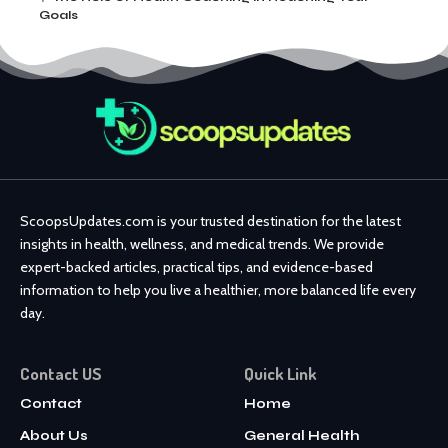
Goals
ScoopsUpdates.com is your trusted destination for the latest
insights in health, wellness, and medical trends. We provide
expert-backed articles, practical tips, and evidence-based
information to help you live a healthier, more balanced life every
day.
Contact US
Quick Link
Contact
Home
About Us
General Health