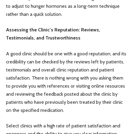
to adjust to hunger hormones as a long-term technique
rather than a quick solution.
Assessing the Clinic’s Reputation: Reviews,
Testimonials, and Trustworthiness
A good clinic should be one with a good reputation, and its
credibility can be checked by the reviews left by patients,
testimonials and overall clinic reputation and patient
satisfaction. There is nothing wrong with you asking them
to provide you with references or visiting online resources
and reviewing the feedback posted about the clinic by
patients who have previously been treated by their clinic
on the specified medication.
Select clinics with a high rate of patient satisfaction and
openness and the ability to give you clear information