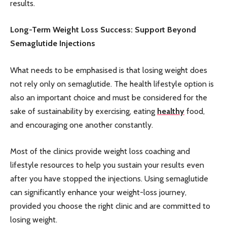
results.
Long-Term Weight Loss Success: Support Beyond
Semaglutide Injections
What needs to be emphasised is that losing weight does
not rely only on semaglutide. The health lifestyle option is
also an important choice and must be considered for the
sake of sustainability by exercising, eating
healthy
food,
and encouraging one another constantly.
Most of the clinics provide weight loss coaching and
lifestyle resources to help you sustain your results even
after you have stopped the injections. Using semaglutide
can significantly enhance your weight-loss journey,
provided you choose the right clinic and are committed to
losing weight.