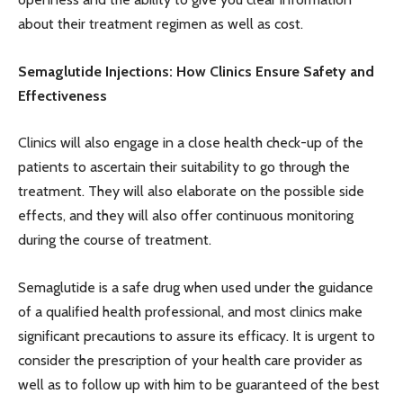
about their treatment regimen as well as cost.
Semaglutide Injections: How Clinics Ensure Safety and
Effectiveness
Clinics will also engage in a close health check-up of the
patients to ascertain their suitability to go through the
treatment. They will also elaborate on the possible side
effects, and they will also offer continuous monitoring
during the course of treatment.
Semaglutide is a safe drug when used under the guidance
of a qualified health professional, and most clinics make
significant precautions to assure its efficacy. It is urgent to
consider the prescription of your health care provider as
well as to follow up with him to be guaranteed of the best