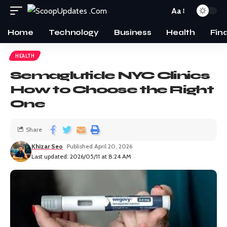
Aa
Home
Technology
Business
Health
Fin
HEALTH
Semaglutide NYC Clinics
How to Choose the Right
One
Share
Khizar Seo
Published April 20, 2026
Last updated: 2026/05/11 at 8:24 AM