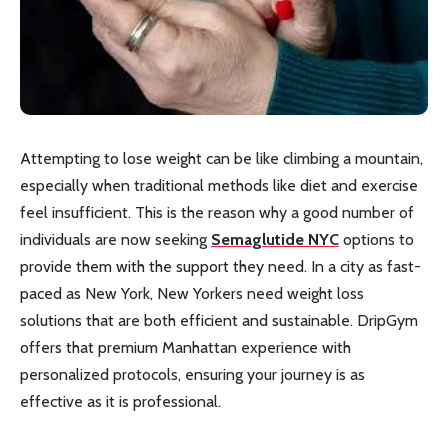
Attempting to lose weight can be like climbing a mountain,
especially when traditional methods like diet and exercise
feel insufficient. This is the reason why a good number of
individuals are now seeking
Semaglutide NYC
options to
provide them with the support they need. In a city as fast-
paced as New York, New Yorkers need weight loss
solutions that are both efficient and sustainable. DripGym
offers that premium Manhattan experience with
personalized protocols, ensuring your journey is as
effective as it is professional.