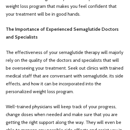
weight loss program that makes you feel confident that
your treatment will be in good hands.
The Importance of Experienced Semaglutide Doctors
and Specialists
The effectiveness of your semaglutide therapy will majorly
rely on the quality of the doctors and specialists that will
be overseeing your treatment. Seek out clinics with trained
medical staff that are conversant with semaglutide, its side
effects, and how it can be incorporated into the
personalized weight loss program.
Well-trained physicians will keep track of your progress,
change doses when needed and make sure that you are
getting the right support along the way. They will even be