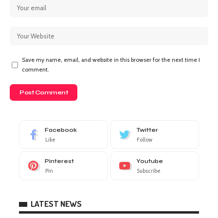
Save my name, email, and website in this browser for the next time I
comment.
Facebook
Twitter
Like
Follow
Pinterest
Youtube
Pin
Subscribe
LATEST NEWS