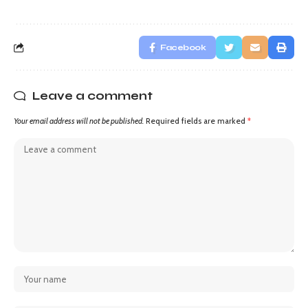
Facebook
Leave a comment
Your email address will not be published.
Required fields are marked
*