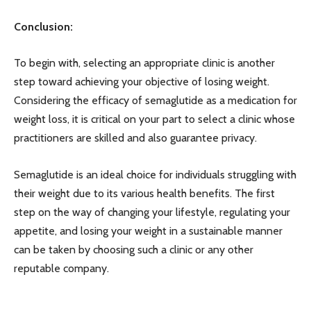
Conclusion:
To begin with, selecting an appropriate clinic is another
step toward achieving your objective of losing weight.
Considering the efficacy of semaglutide as a medication for
weight loss, it is critical on your part to select a clinic whose
practitioners are skilled and also guarantee privacy.
Semaglutide is an ideal choice for individuals struggling with
their weight due to its various health benefits. The first
step on the way of changing your lifestyle, regulating your
appetite, and losing your weight in a sustainable manner
can be taken by choosing such a clinic or any other
reputable company.