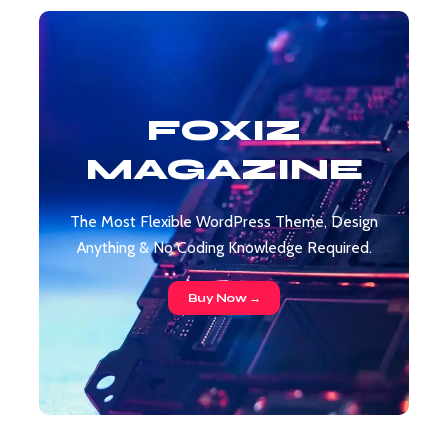
FOXIZ
MAGAZINE
The Most Flexible WordPress Theme, Design
Anything & No Coding Knowledge Required.
Buy Now →