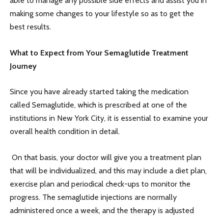
able to manage any possible side effects and assist you in
making some changes to your lifestyle so as to get the
best results.
What to Expect from Your Semaglutide Treatment
Journey
Since you have already started taking the medication
called Semaglutide, which is prescribed at one of the
institutions in New York City, it is essential to examine your
overall health condition in detail.
On that basis, your doctor will give you a treatment plan
that will be individualized, and this may include a diet plan,
exercise plan and periodical check-ups to monitor the
progress. The semaglutide injections are normally
administered once a week, and the therapy is adjusted