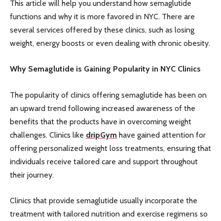
This article will help you understand how semaglutide
functions and why it is more favored in NYC. There are
several services offered by these clinics, such as losing
weight, energy boosts or even dealing with chronic obesity.
Why Semaglutide is Gaining Popularity in NYC Clinics
The popularity of clinics offering semaglutide has been on
an upward trend following increased awareness of the
benefits that the products have in overcoming weight
challenges. Clinics like
dripGym
have gained attention for
offering personalized weight loss treatments, ensuring that
individuals receive tailored care and support throughout
their journey.
Clinics that provide semaglutide usually incorporate the
treatment with tailored nutrition and exercise regimens so