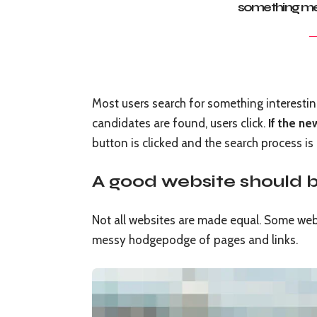
something me
Most users search for something interesti
candidates are found, users click.
If the ne
button is clicked and the search process is
A good website should b
Not all websites are made equal. Some websi
messy hodgepodge of pages and links.