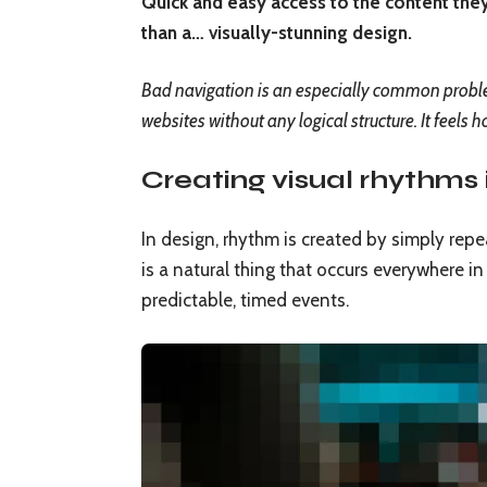
Quick and easy access to the content they
than a… visually-stunning design.
Bad navigation is an especially common problem
websites without any logical structure. It feels h
Creating visual rhythms 
In design, rhythm is created by simply repe
is a natural thing that occurs everywhere i
predictable, timed events.