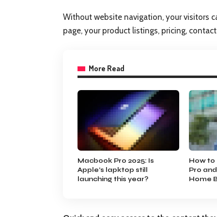
Without website navigation, your visitors c
page, your product listings, pricing, contac
More Read
Macbook Pro 2025: Is
How to 
Apple’s lapktop still
Pro and
launching this year?
Home B