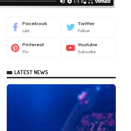
Facebook
Twitter
Like
Follow
Pinterest
Youtube
Pin
Subscribe
LATEST NEWS