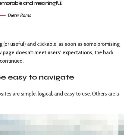
morable and meaningful.
Dieter Rams
ng
(or useful) and clickable; as soon as some promising
w page doesn’t meet users’ expectations,
the back
 continued.
e easy to navigate
tes are simple, logical, and easy to use. Others are a