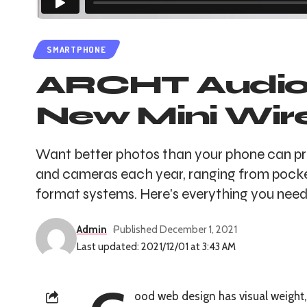
SMARTPHONE
ARCHT Audio D
New Mini Wir
Want better photos than your phone can pr
and cameras each year, ranging from pocke
format systems. Here's everything you need 
Admin
Published December 1, 2021
Last updated: 2021/12/01 at 3:43 AM
ood web design has visual weight,