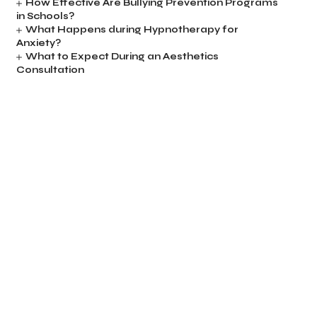
How Effective Are Bullying Prevention Programs
in Schools?
What Happens during Hypnotherapy for
Anxiety?
What to Expect During an Aesthetics
Consultation