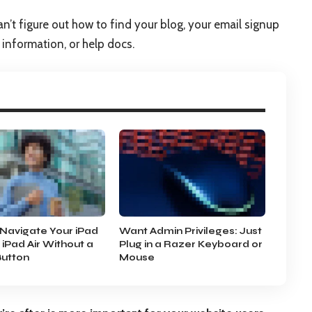
an’t figure out how to find your blog, your email signup
t information, or help docs.
Navigate Your iPad
Want Admin Privileges: Just
 iPad Air Without a
Plug in a Razer Keyboard or
utton
Mouse