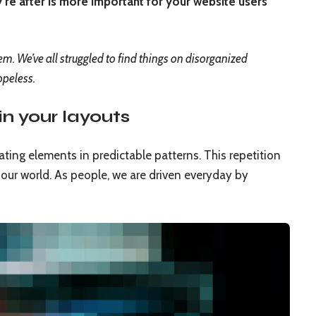
’re after is more important for your website users
. We’ve all struggled to find things on disorganized
opeless.
in your layouts
ating elements in predictable patterns. This repetition
n our world. As people, we are driven everyday by