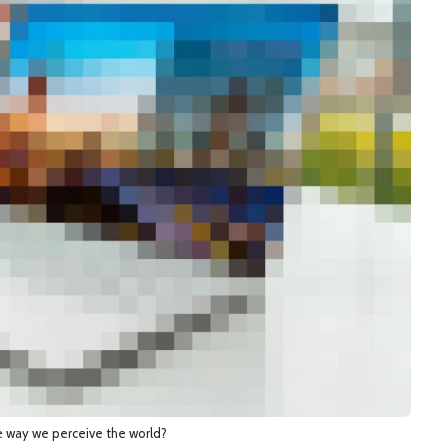
e way we perceive the world?