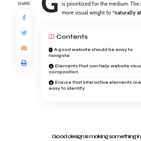
G
is prioritized for the medium. Th
SHARE
more visual weight to
“naturally a
Contents
A good website should be easy to
navigate
Elements that can help website visu
composition
Ensure that interactive elements are
easy to identify
Good design is making something int