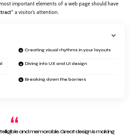
e most important elements of a web page should have
ttract”
a visitor’s attention.
Creating visual rhythms in your layouts
al
Diving into UX and UI design
Breaking down the barriers
elligible and memorable. Great design is making