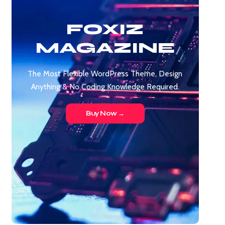
FOXIZ
MAGAZINE
The Most Flexible WordPress Theme, Design
Anything & No Coding Knowledge Required.
Buy Now →