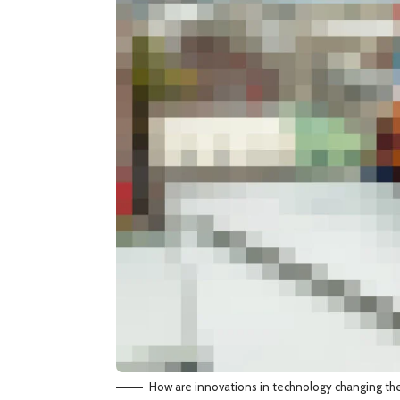
How are innovations in technology changing th