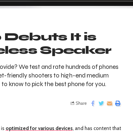
ebuts It is
eless Speaker
ovide? We test and rate hundreds of phones
t-friendly shooters to high-end medium
to know to pick the best phone for you.
Share
 is
optimized for various devices
, and has content that