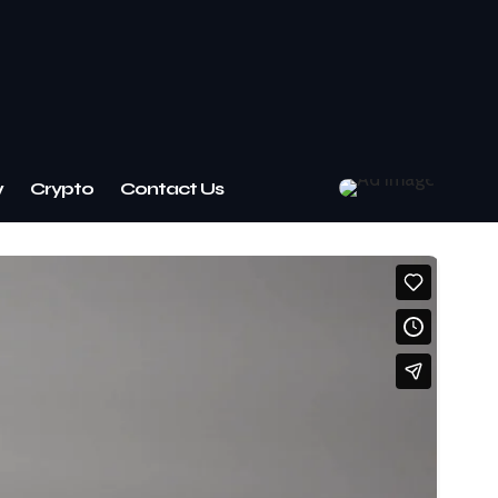
w
Crypto
Contact Us