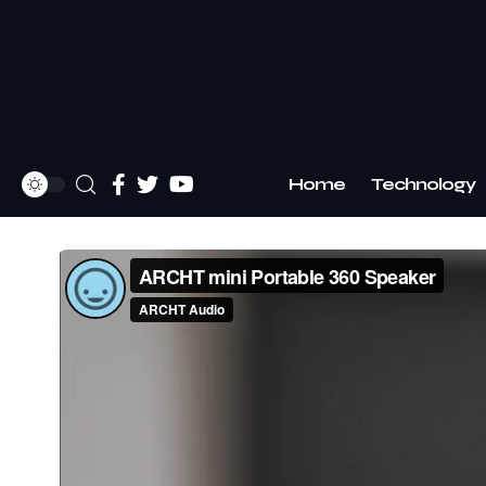
Home
Technology