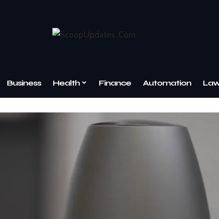
Business
Health
Finance
Automation
La