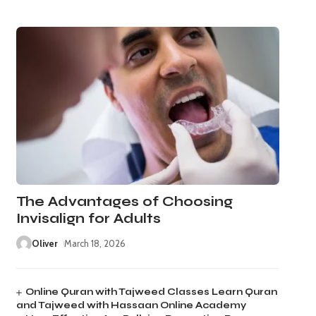
The Advantages of Choosing
Invisalign for Adults
Oliver
March 18, 2026
Online Quran with Tajweed Classes Learn Quran
and Tajweed with Hassaan Online Academy