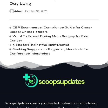
Day Long
Admin
October 10, 2025
CBP Ecommerce: Compliance Guide for Cross-
Border Online Retailers
What To Expect During Mohs Surgery for Skin
Cancer
3 Tips for Finding the Right Dentist
Seeking Suggestions Regarding Headsets for
Conference Interpreters
ScoopsUpdates.com is your trusted destination for the latest