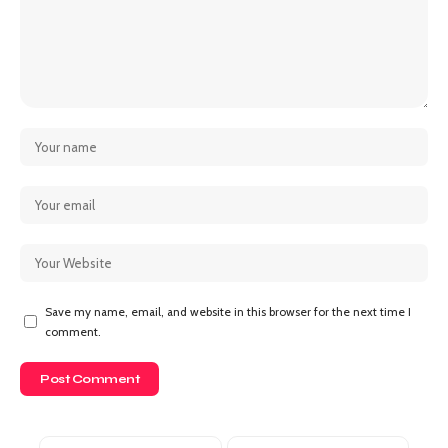
Save my name, email, and website in this browser for the next time I
comment.