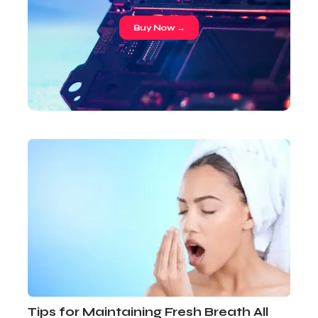
Buy Now →
Tips for Maintaining Fresh Breath All