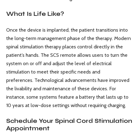
What Is Life Like?
Once the device is implanted, the patient transitions into
the long-term management phase of the therapy. Modern
spinal stimulation therapy places control directly in the
patient’s hands. The SCS remote allows users to turn the
system on or off and adjust the level of electrical
stimulation to meet their specific needs and
preferences. Technological advancements have improved
the livability and maintenance of these devices. For
instance, some systems feature a battery that lasts up to
10 years at low-dose settings without requiring charging.
Schedule Your Spinal Cord Stimulation
Appointment