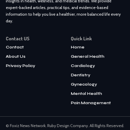
insights in health, wellness, and medical trends. We provide
expert-backed articles, practical tips, and evidence-based
information to help you live a healthier, more balanced life every
day.
Contact US
Quick Link
Contact
Home
About Us
General Health
Privacy Policy
Cardiology
Dentistry
Gynecology
Mental Health
Pain Management
© Foxiz News Network. Ruby Design Company. All Rights Reserved.