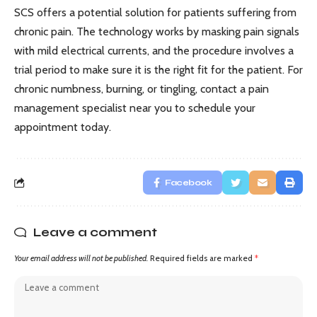
SCS offers a potential solution for patients suffering from
chronic pain. The technology works by masking pain signals
with mild electrical currents, and the procedure involves a
trial period to make sure it is the right fit for the patient. For
chronic numbness, burning, or tingling, contact a pain
management specialist near you to schedule your
appointment today.
Facebook
Leave a comment
Your email address will not be published.
Required fields are marked
*