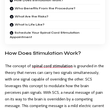
How Does Stimulation Work?
Who Benefits From the Procedure?
What Are the Risks?
What Is Life Like?
Schedule Your Spinal Cord Stimulation
Appointment
How Does Stimulation Work?
The concept of
spinal cord stimulation
is grounded in the
theory that nerves can carry two signals simultaneously,
with one signal capable of overriding the other. SCS
leverages this concept to modulate how the brain
perceives pain signals. With SCS, a neural message of pain
on its way to the brain is overridden by a competing
message. This competing message is a mild electric current