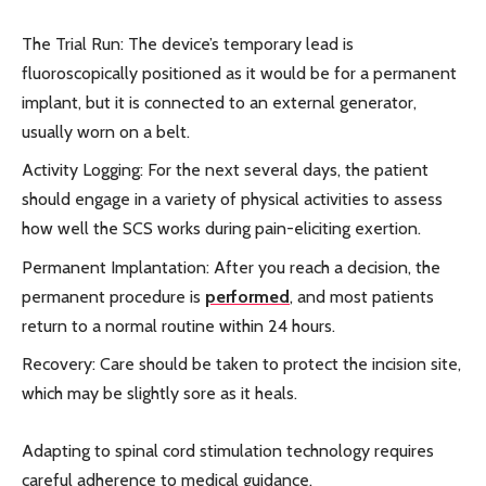
The Trial Run: The device’s temporary lead is
fluoroscopically positioned as it would be for a permanent
implant, but it is connected to an external generator,
usually worn on a belt.
Activity Logging: For the next several days, the patient
should engage in a variety of physical activities to assess
how well the SCS works during pain-eliciting exertion.
Permanent Implantation: After you reach a decision, the
permanent procedure is
performed
, and most patients
return to a normal routine within 24 hours.
Recovery: Care should be taken to protect the incision site,
which may be slightly sore as it heals.
Adapting to spinal cord stimulation technology requires
careful adherence to medical guidance.