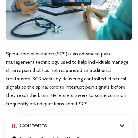
Spinal cord stimulation (SCS) is an advanced pain
management technology used to help individuals manage
chronic pain that has not responded to traditional
treatments. SCS works by delivering controlled electrical
signals to the spinal cord to interrupt pain signals before
they reach the brain. Here are answers to some common
frequently asked questions about SCS:
Contents