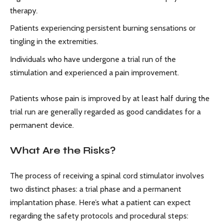
therapy.
Patients experiencing persistent burning sensations or
tingling in the extremities.
Individuals who have undergone a trial run of the
stimulation and experienced a pain improvement.
Patients whose pain is improved by at least half during the
trial run are generally regarded as good candidates for a
permanent device.
What Are the Risks?
The process of receiving a spinal cord stimulator involves
two distinct phases: a trial phase and a permanent
implantation phase. Here’s what a patient can expect
regarding the safety protocols and procedural steps: