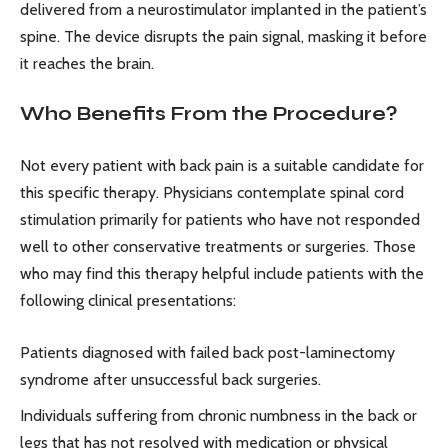
delivered from a neurostimulator implanted in the patient’s
spine. The device disrupts the pain signal, masking it before
it reaches the brain.
Who Benefits From the Procedure?
Not every patient with back pain is a suitable candidate for
this specific therapy. Physicians contemplate spinal cord
stimulation primarily for patients who have not responded
well to other conservative treatments or surgeries. Those
who may find this therapy helpful include patients with the
following clinical presentations:
Patients diagnosed with failed back post-laminectomy
syndrome after unsuccessful back surgeries.
Individuals suffering from chronic numbness in the back or
legs that has not resolved with medication or physical