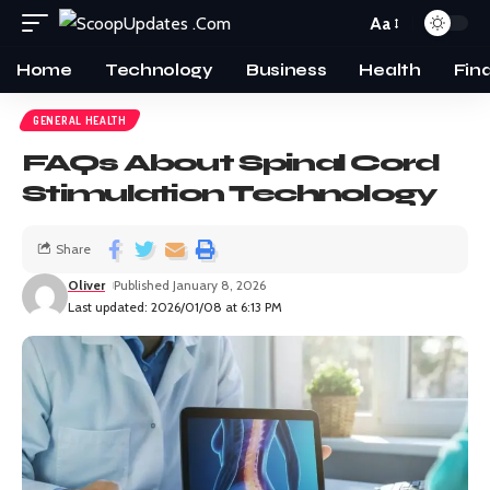
Aa
Home
Technology
Business
Health
Fin
GENERAL HEALTH
FAQs About Spinal Cord
Stimulation Technology
Share
Oliver
Published January 8, 2026
Last updated: 2026/01/08 at 6:13 PM