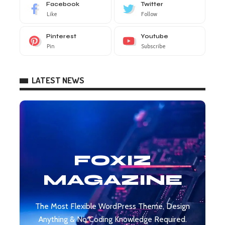
Facebook
Twitter
Like
Follow
Pinterest
Youtube
Pin
Subscribe
LATEST NEWS
FOXIZ
MAGAZINE
The Most Flexible WordPress Theme, Design
Anything & No Coding Knowledge Required.