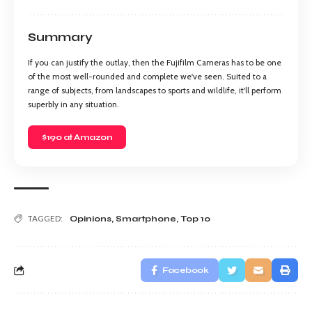
Summary
If you can justify the outlay, then the Fujifilm Cameras has to be one
of the most well-rounded and complete we've seen. Suited to a
range of subjects, from landscapes to sports and wildlife, it'll perform
superbly in any situation.
$190 at Amazon
TAGGED:
Opinions
,
Smartphone
,
Top 10
Facebook