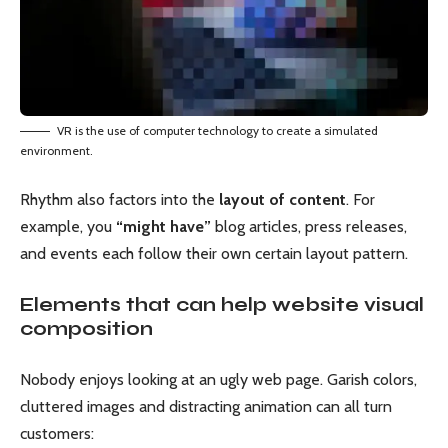
VR is the use of computer technology to create a simulated
environment.
Rhythm also factors into the
layout of content
. For
example, you
“might have”
blog articles, press releases,
and events each follow their own certain layout pattern.
Elements that can help website visual
composition
Nobody enjoys looking at an ugly web page. Garish colors,
cluttered images and distracting animation can all turn
customers: