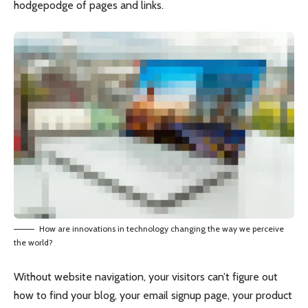
hodgepodge of pages and links.
How are innovations in technology changing the way we perceive
the world?
Without website navigation, your visitors can’t figure out
how to find your blog, your email signup page, your product