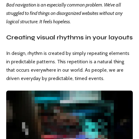
Bad navigation is an especially common problem. We’ve all
struggled to find things on disorganized websites without any
logical structure. It feels hopeless.
Creating visual rhythms in your layouts
In design, rhythm is created by simply repeating elements
in predictable patterns. This repetition is a natural thing
that occurs everywhere in our world. As people, we are
driven everyday by predictable, timed events.