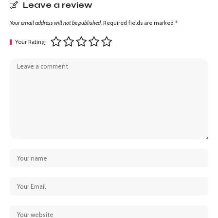
Leave a review
Your email address will not be published.
Required fields are marked
*
Your Rating