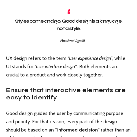
Styles come and go. Good design is a language,
not a style.
Massimo Vignelli
UX design refers to the term
“user experience design”
, while
UI stands for
“user interface design
”
. Both elements are
crucial to a product and work closely together.
Ensure that interactive elements are
easy to identify
Good design guides the user by communicating purpose
and priority. For that reason, every part of the design
should be based on an
“
informed decision
” rather than an