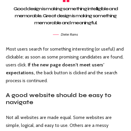
Good design is making something intelligible and
memorable. Great design is making something
memorable and meaningful.
Dieter Rams
Most users search for something interesting
(or useful) and
clickable; as soon as some promising candidates are found,
users click.
If the new page doesn’t meet users’
expectations,
the back button is clicked and the search
process is continued.
A good website should be easy to
navigate
Not all websites are made equal. Some websites are
simple, logical, and easy to use. Others are a messy