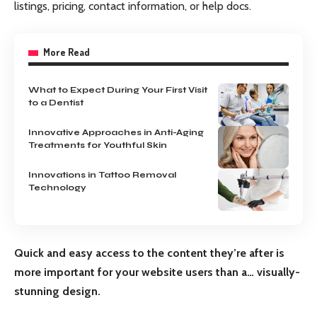
listings, pricing, contact information, or help docs.
More Read
What to Expect During Your First Visit
to a Dentist
Innovative Approaches in Anti-Aging
Treatments for Youthful Skin
Innovations in Tattoo Removal
Technology
Quick and easy access to the content they’re after is
more important for your website users than a… visually-
stunning design.