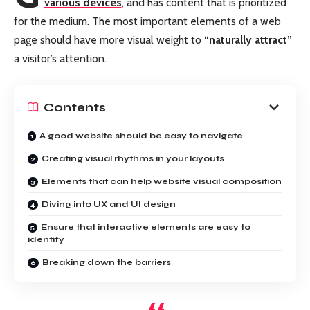
various devices
, and has content that is prioritized
for the medium. The most important elements of a web
page should have more visual weight to
“naturally attract”
a visitor’s attention.
Contents
A good website should be easy to navigate
Creating visual rhythms in your layouts
Elements that can help website visual composition
Diving into UX and UI design
Ensure that interactive elements are easy to
identify
Breaking down the barriers