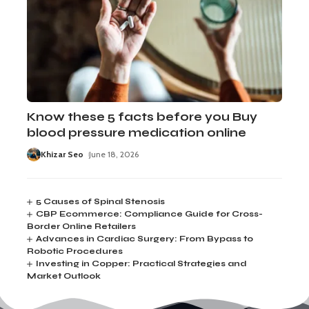
Know these 5 facts before you Buy
blood pressure medication online
Khizar Seo
June 18, 2026
5 Causes of Spinal Stenosis
CBP Ecommerce: Compliance Guide for Cross-
Border Online Retailers
Advances in Cardiac Surgery: From Bypass to
Robotic Procedures
Investing in Copper: Practical Strategies and
Market Outlook