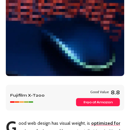
8.8
Good Value
Fujifilm X-T200
$190 at Amazon
G
ood web design has visual weight, is
optimized for