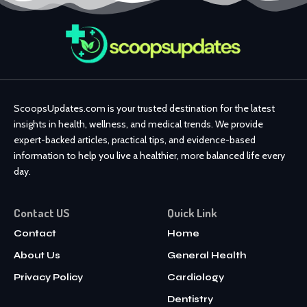
ScoopsUpdates.com is your trusted destination for the latest
insights in health, wellness, and medical trends. We provide
expert-backed articles, practical tips, and evidence-based
information to help you live a healthier, more balanced life every
day.
Contact US
Quick Link
Contact
Home
About Us
General Health
Privacy Policy
Cardiology
Dentistry