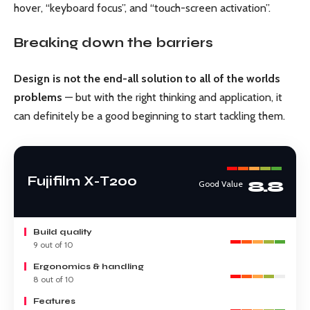
hover, “keyboard focus”, and “touch-screen activation”.
Breaking down the barriers
Design is not the end-all solution to all of the worlds
problems
— but with the right thinking and application, it
can definitely be a good beginning to start tackling them.
Fujifilm X-T200
8.8
Good Value
Build quality
9 out of 10
Ergonomics & handling
8 out of 10
Features