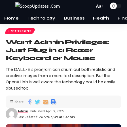
Aa
Home
Technology
Business
Health
Fin
UNCATEGORIZED
Want Admin Privileges:
Just Plug in a Razer
Keyboard or Mouse
The DALL-E 2 program can churn out both realistic and
creative images from a mere text description. But the
OpenAI lab is well aware the technology could be easily
abused too.
Share
Admin
Published April 9, 2022
Last updated: 2022/04/09 at 3:32 AM