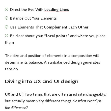
Direct the Eye With
Leading Lines
Balance Out Your Elements
Use Elements That
Complement Each Other
Be clear about your
“focal points”
and where you place
them
The size and position of elements in a composition will
determine its balance. An unbalanced design generates
tension.
Diving into UX and UI design
UX and UI:
Two terms that are often used interchangeably,
but actually mean very different things.
So what exactly is
the difference?