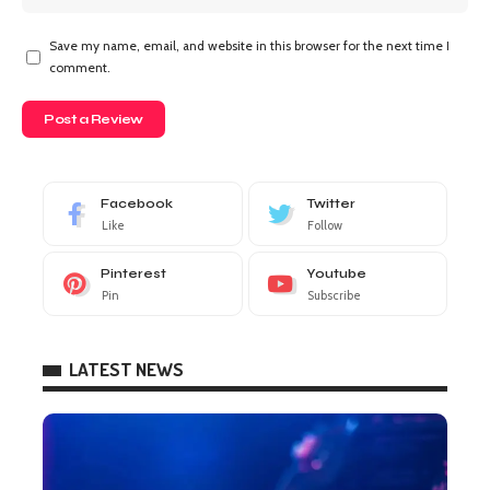
Save my name, email, and website in this browser for the next time I
comment.
Facebook
Twitter
Like
Follow
Pinterest
Youtube
Pin
Subscribe
LATEST NEWS