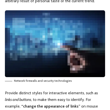
arbitrary result of personal taste or the current trend.
Network firewalls and security technologies
Provide distinct styles for interactive elements, such as
links and buttons
, to make them easy to identify. For
example,
“change the appearance of links”
on mouse