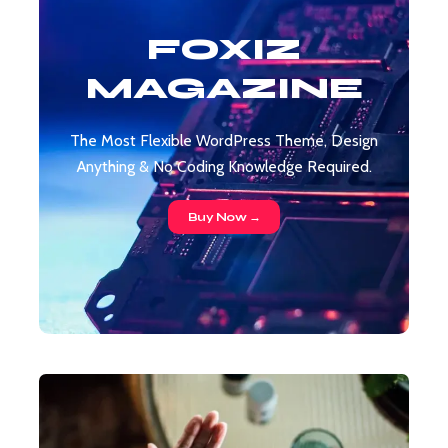
FOXIZ
MAGAZINE
The Most Flexible WordPress Theme, Design
Anything & No Coding Knowledge Required.
Buy Now →