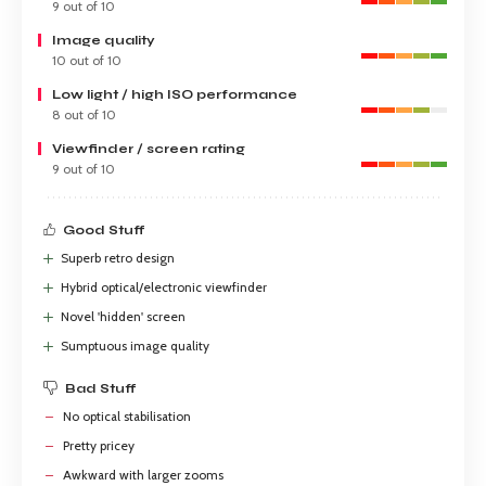
9 out of 10
Image quality
10 out of 10
Low light / high ISO performance
8 out of 10
Viewfinder / screen rating
9 out of 10
Good Stuff
Superb retro design
Hybrid optical/electronic viewfinder
Novel 'hidden' screen
Sumptuous image quality
Bad Stuff
No optical stabilisation
Pretty pricey
Awkward with larger zooms