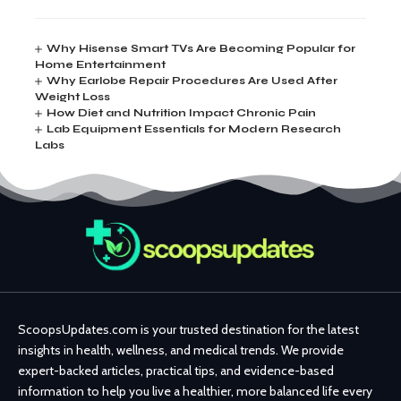
Why Hisense Smart TVs Are Becoming Popular for
Home Entertainment
Why Earlobe Repair Procedures Are Used After
Weight Loss
How Diet and Nutrition Impact Chronic Pain
Lab Equipment Essentials for Modern Research
Labs
ScoopsUpdates.com is your trusted destination for the latest
insights in health, wellness, and medical trends. We provide
expert-backed articles, practical tips, and evidence-based
information to help you live a healthier, more balanced life every