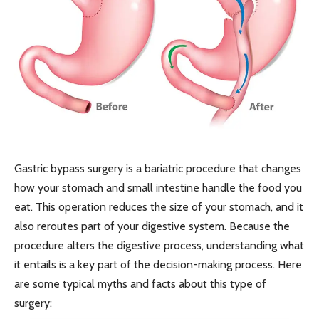
Gastric bypass surgery is a bariatric procedure that changes
how your stomach and small intestine handle the food you
eat. This operation reduces the size of your stomach, and it
also reroutes part of your digestive system. Because the
procedure alters the digestive process, understanding what
it entails is a key part of the decision-making process. Here
are some typical myths and facts about this type of
surgery: