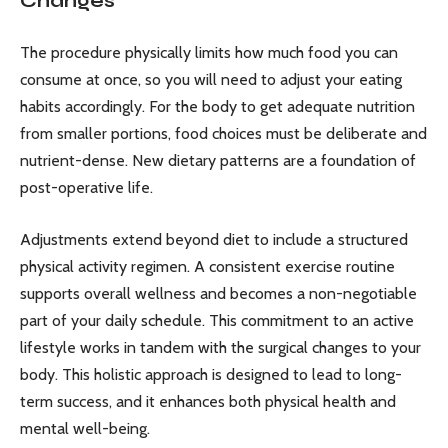
Changes
The procedure physically limits how much food you can
consume at once, so you will need to adjust your eating
habits accordingly. For the body to get adequate nutrition
from smaller portions, food choices must be deliberate and
nutrient-dense. New dietary patterns are a foundation of
post-operative life.
Adjustments extend beyond diet to include a structured
physical activity regimen. A consistent exercise routine
supports overall wellness and becomes a non-negotiable
part of your daily schedule. This commitment to an active
lifestyle works in tandem with the surgical changes to your
body. This holistic approach is designed to lead to long-
term success, and it enhances both physical health and
mental well-being.