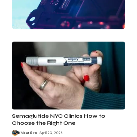
Semaglutide NYC Clinics How to
Choose the Right One
Khizar Seo
April 20, 2026