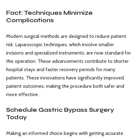
Fact: Techniques Minimize
Complications
Modern surgical methods are designed to reduce patient
risk. Laparoscopic techniques, which involve smaller
incisions and specialized instruments, are now standard for
this operation. These advancements contribute to shorter
hospital stays and faster recovery periods for many
patients. These innovations have significantly improved
patient outcomes, making the procedure both safer and
more effective.
Schedule Gastric Bypass Surgery
Today
Making an informed choice begins with getting accurate