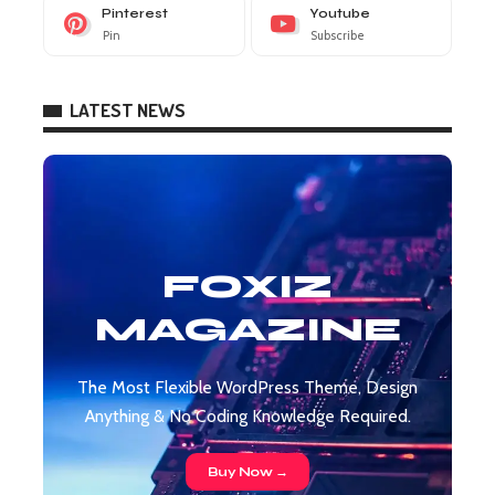
Pinterest
Youtube
Pin
Subscribe
LATEST NEWS
FOXIZ
MAGAZINE
The Most Flexible WordPress Theme, Design
Anything & No Coding Knowledge Required.
Buy Now →