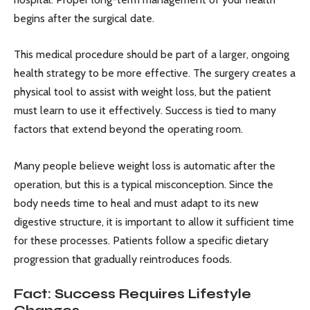
begins after the surgical date.
This medical procedure should be part of a larger, ongoing
health strategy to be more effective. The surgery creates a
physical tool to assist with weight loss, but the patient
must learn to use it effectively. Success is tied to many
factors that extend beyond the operating room.
Many people believe weight loss is automatic after the
operation, but this is a typical misconception. Since the
body needs time to heal and must adapt to its new
digestive structure, it is important to allow it sufficient time
for these processes. Patients follow a specific dietary
progression that gradually reintroduces foods.
Fact: Success Requires Lifestyle