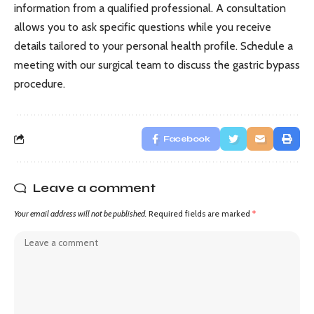
information from a qualified professional. A consultation
allows you to ask specific questions while you receive
details tailored to your personal health profile. Schedule a
meeting with our surgical team to discuss the gastric bypass
procedure.
Facebook
Leave a comment
Your email address will not be published.
Required fields are marked
*