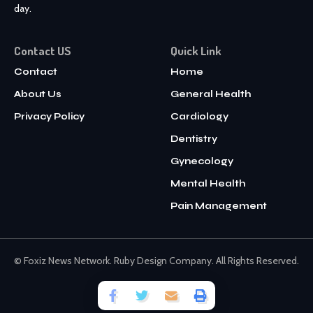
day.
Contact US
Quick Link
Contact
Home
About Us
General Health
Privacy Policy
Cardiology
Dentistry
Gynecology
Mental Health
Pain Management
© Foxiz News Network. Ruby Design Company. All Rights Reserved.