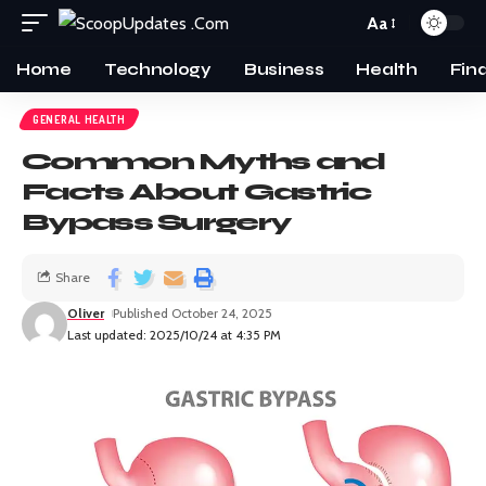
Aa
Home
Technology
Business
Health
Fin
GENERAL HEALTH
Common Myths and
Facts About Gastric
Bypass Surgery
Share
Oliver
Published October 24, 2025
Last updated: 2025/10/24 at 4:35 PM