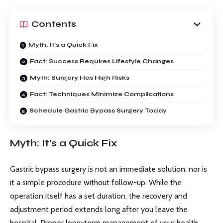
Contents
Myth: It’s a Quick Fix
Fact: Success Requires Lifestyle Changes
Myth: Surgery Has High Risks
Fact: Techniques Minimize Complications
Schedule Gastric Bypass Surgery Today
Myth: It’s a Quick Fix
Gastric bypass surgery is not an immediate solution, nor is
it a simple procedure without follow-up. While the
operation itself has a set duration, the recovery and
adjustment period extends long after you leave the
hospital. Proper long-term management of your health