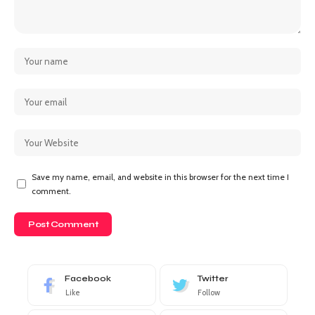
Save my name, email, and website in this browser for the next time I
comment.
Facebook
Twitter
Like
Follow