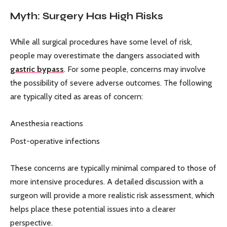
Myth: Surgery Has High Risks
While all surgical procedures have some level of risk,
people may overestimate the dangers associated with
gastric bypass
. For some people, concerns may involve
the possibility of severe adverse outcomes. The following
are typically cited as areas of concern:
Anesthesia reactions
Post-operative infections
These concerns are typically minimal compared to those of
more intensive procedures. A detailed discussion with a
surgeon will provide a more realistic risk assessment, which
helps place these potential issues into a clearer
perspective.