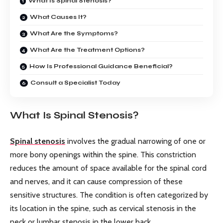
What Is Spinal Stenosis?
What Causes It?
What Are the Symptoms?
What Are the Treatment Options?
How Is Professional Guidance Beneficial?
Consult a Specialist Today
What Is Spinal Stenosis?
Spinal stenosis
involves the gradual narrowing of one or
more bony openings within the spine. This constriction
reduces the amount of space available for the spinal cord
and nerves, and it can cause compression of these
sensitive structures. The condition is often categorized by
its location in the spine, such as cervical stenosis in the
neck or lumbar stenosis in the lower back.