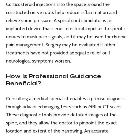
Corticosteroid injections into the space around the
constricted nerve roots help reduce inflammation and
relieve some pressure. A spinal cord stimulator is an
implanted device that sends electrical impulses to specific
nerves to mask pain signals, and it may be used for chronic
pain management. Surgery may be evaluated if other
treatments have not provided adequate relief or if
neurological symptoms worsen.
How Is Professional Guidance
Beneficial?
Consulting a medical specialist enables a precise diagnosis
through advanced imaging tests such as MRI or CT scans.
These diagnostic tools provide detailed images of the
spine, and they allow the doctor to pinpoint the exact
location and extent of the narrowing. An accurate