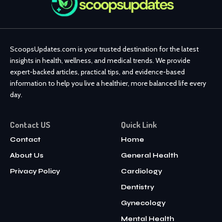
ScoopsUpdates.com is your trusted destination for the latest
insights in health, wellness, and medical trends. We provide
expert-backed articles, practical tips, and evidence-based
information to help you live a healthier, more balanced life every
day.
Contact US
Quick Link
Contact
Home
About Us
General Health
Privacy Policy
Cardiology
Dentistry
Gynecology
Mental Health