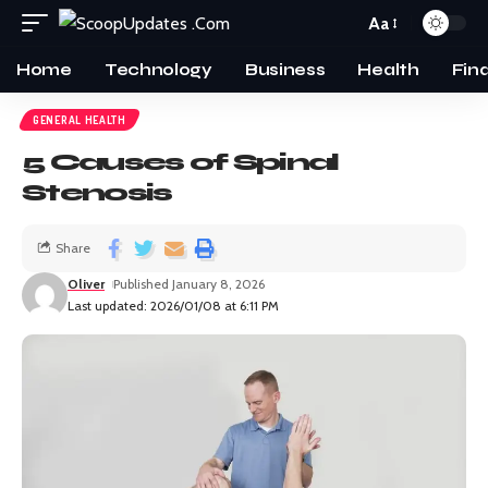
Aa
Home
Technology
Business
Health
Fin
GENERAL HEALTH
5 Causes of Spinal
Stenosis
Share
Oliver
Published January 8, 2026
Last updated: 2026/01/08 at 6:11 PM