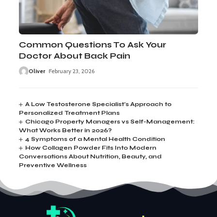
Common Questions To Ask Your
Doctor About Back Pain
Oliver
February 23, 2026
A Low Testosterone Specialist’s Approach to
Personalized Treatment Plans
Chicago Property Managers vs Self-Management:
What Works Better in 2026?
4 Symptoms of a Mental Health Condition
How Collagen Powder Fits Into Modern
Conversations About Nutrition, Beauty, and
Preventive Wellness