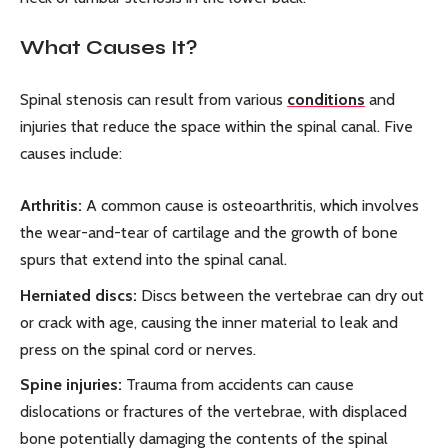
What Causes It?
Spinal stenosis can result from various
conditions
and
injuries that reduce the space within the spinal canal. Five
causes include:
Arthritis:
A common cause is osteoarthritis, which involves
the wear-and-tear of cartilage and the growth of bone
spurs that extend into the spinal canal.
Herniated discs:
Discs between the vertebrae can dry out
or crack with age, causing the inner material to leak and
press on the spinal cord or nerves.
Spine injuries:
Trauma from accidents can cause
dislocations or fractures of the vertebrae, with displaced
bone potentially damaging the contents of the spinal