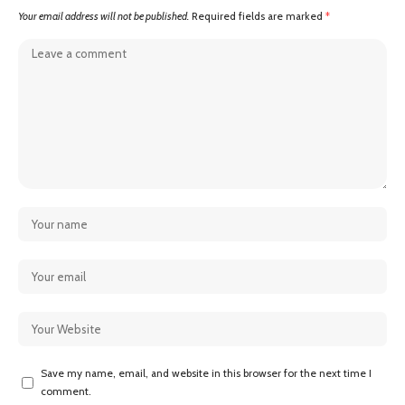
Your email address will not be published.
Required fields are marked
*
Save my name, email, and website in this browser for the next time I
comment.