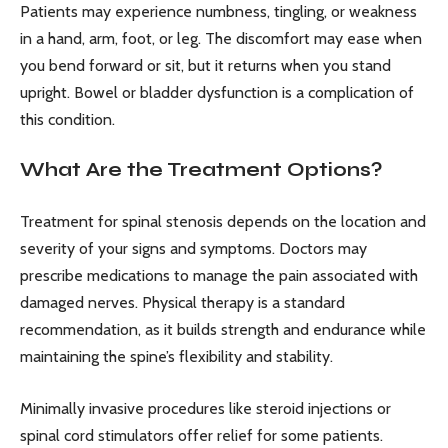
Patients may experience numbness, tingling, or weakness
in a hand, arm, foot, or leg. The discomfort may ease when
you bend forward or sit, but it returns when you stand
upright. Bowel or bladder dysfunction is a complication of
this condition.
What Are the Treatment Options?
Treatment for spinal stenosis depends on the location and
severity of your signs and symptoms. Doctors may
prescribe medications to manage the pain associated with
damaged nerves. Physical therapy is a standard
recommendation, as it builds strength and endurance while
maintaining the spine’s flexibility and stability.
Minimally invasive procedures like steroid injections or
spinal cord stimulators offer relief for some patients.