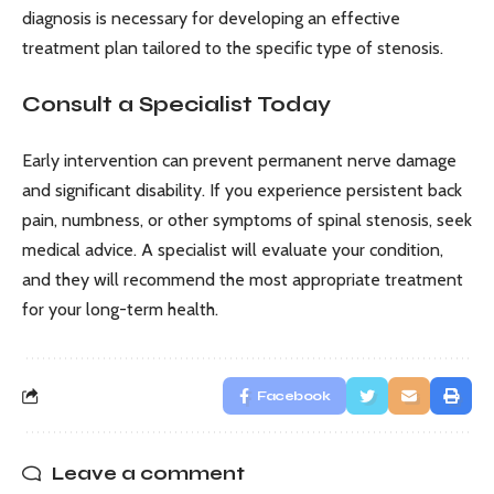
diagnosis is necessary for developing an effective
treatment plan tailored to the specific type of stenosis.
Consult a Specialist Today
Early intervention can prevent permanent nerve damage
and significant disability. If you experience persistent back
pain, numbness, or other symptoms of spinal stenosis, seek
medical advice. A specialist will evaluate your condition,
and they will recommend the most appropriate treatment
for your long-term health.
Facebook
Leave a comment