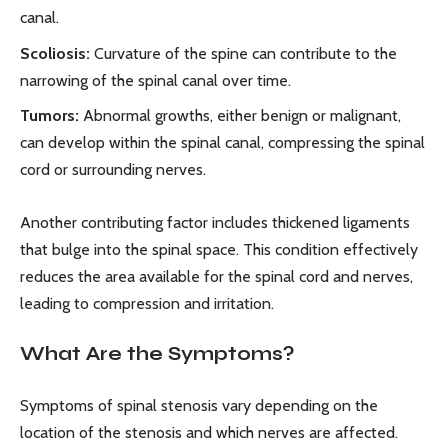
canal.
Scoliosis:
Curvature of the spine can contribute to the
narrowing of the spinal canal over time.
Tumors:
Abnormal growths, either benign or malignant,
can develop within the spinal canal, compressing the spinal
cord or surrounding nerves.
Another contributing factor includes thickened ligaments
that bulge into the spinal space. This condition effectively
reduces the area available for the spinal cord and nerves,
leading to compression and irritation.
What Are the Symptoms?
Symptoms of spinal stenosis vary depending on the
location of the stenosis and which nerves are affected.