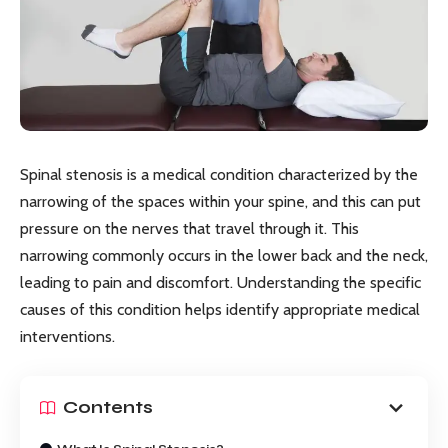
Spinal stenosis is a medical condition characterized by the
narrowing of the spaces within your spine, and this can put
pressure on the nerves that travel through it. This
narrowing commonly occurs in the lower back and the neck,
leading to pain and discomfort. Understanding the specific
causes of this condition helps identify appropriate medical
interventions.
Contents