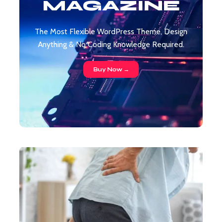
MAGAZINE
The Most Flexible WordPress Theme, Design
Anything & No Coding Knowledge Required.
Buy Now →