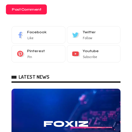
Facebook
Twitter
Like
Follow
Pinterest
Youtube
Pin
Subscribe
LATEST NEWS
FOXIZ